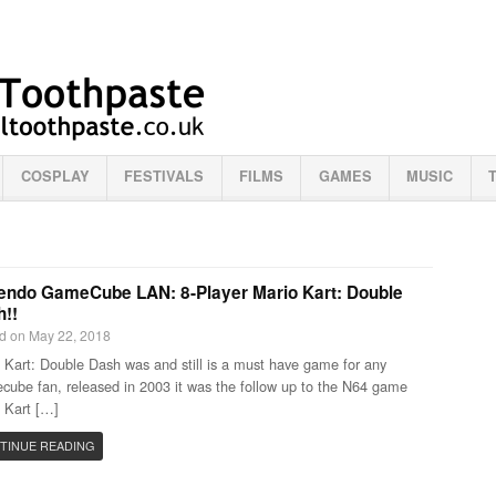
COSPLAY
FESTIVALS
FILMS
GAMES
MUSIC
endo GameCube LAN: 8-Player Mario Kart: Double
!!
d on May 22, 2018
 Kart: Double Dash was and still is a must have game for any
ube fan, released in 2003 it was the follow up to the N64 game
 Kart […]
TINUE READING