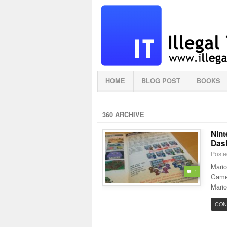
HOME
BLOG POST
BOOKS
360 ARCHIVE
Nint
Dash
Poste
Mario
1
Gamec
Mario
CON