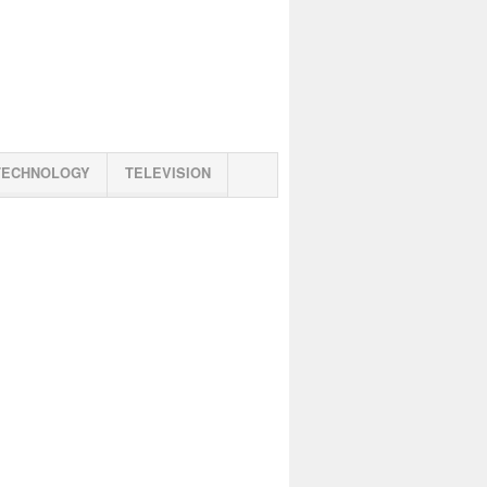
TECHNOLOGY
TELEVISION